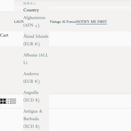
EUR €
Country
Afghanistan
LAUNCHING JUNE - Vintage Al Fresco
NOTIFY ME FIRST
(AFN ؋)
Cart
Åland Islands
(EUR €)
Albania (ALL
L)
Andorra
(EUR €)
Anguilla
(XCD $)
Antigua &
Barbuda
(XCD $)