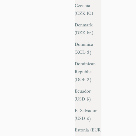
Czechia
(CZK Kč)
Denmark
(DKK kr.)
Dominica
(XCD $)
Dominican
Republic
(DOP $)
Ecuador
(USD $)
El Salvador
(USD $)
Estonia (EUR