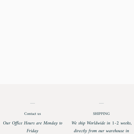
Contact us
SHIPPING
Our Office Hours are Monday to
We ship Worldwide in 1-2 weeks,
Friday
directly from our warehouse in