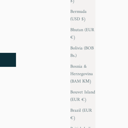
$)
Bermuda
(USD $)
Bhutan (EUR
€)
Bolivia (BOB
Bs.)
Bosnia &
Herzegovina
(BAM КМ)
Bouvet Island
(EUR €)
Brazil (EUR
€)