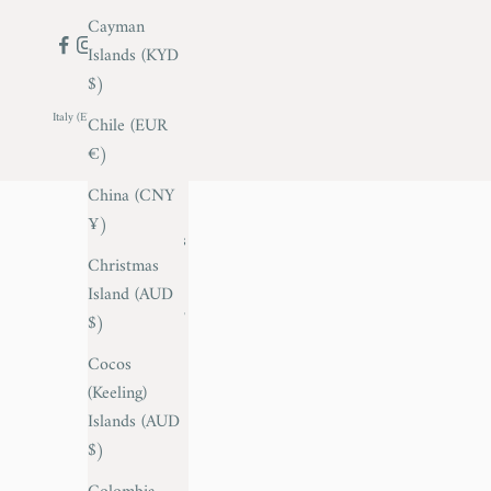
Cayman
Islands (KYD
$)
Italy (EUR €)
Chile (EUR
Country
€)
Afghanistan
China (CNY
(AFN ؋)
¥)
Åland Islands
Christmas
(EUR €)
Island (AUD
Albania (ALL
$)
L)
Cocos
Andorra
(Keeling)
(EUR €)
Islands (AUD
$)
Anguilla
(XCD $)