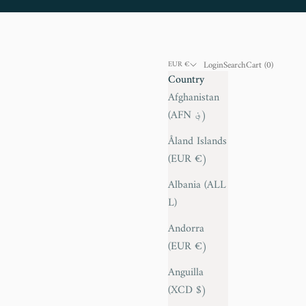
Login
Search
Cart
Login
Search
Cart (
0
)
EUR €
Country
Afghanistan
(AFN ؋)
Åland Islands
(EUR €)
Albania (ALL
L)
Andorra
(EUR €)
Anguilla
(XCD $)