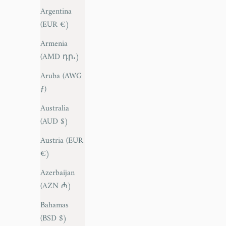
Argentina
(EUR €)
Armenia
(AMD դր.)
Aruba (AWG
ƒ)
Australia
(AUD $)
Austria (EUR
€)
Azerbaijan
(AZN ₼)
Bahamas
(BSD $)