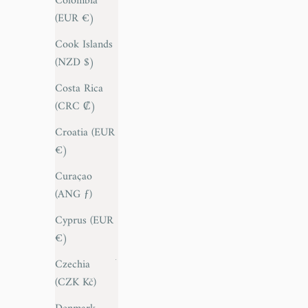
Colombia
(EUR €)
Antigua &
Barbuda
Cook Islands
(XCD $)
(NZD $)
Argentina
Costa Rica
(EUR €)
(CRC ₡)
Armenia
Croatia (EUR
(AMD դր.)
€)
Aruba (AWG
Curaçao
ƒ)
(ANG ƒ)
Australia
Cyprus (EUR
(AUD $)
€)
Austria (EUR
Czechia
€)
(CZK Kč)
Azerbaijan