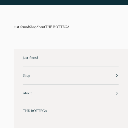
Skip to content
just found
Shop
About
THE BOTTEGA
just found
Shop
About
THE BOTTEGA