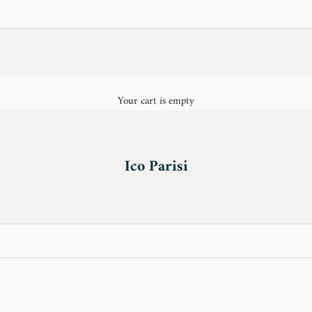
Your cart is empty
Ico Parisi