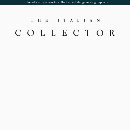
just found - early access for collectors and designers - sign up
here
TheItalianCollector