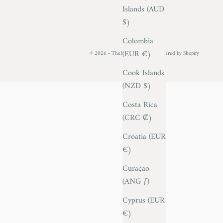
Islands (AUD
$)
Colombia
(EUR €)
© 2026 - TheItalianCollector
Powered by Shopify
Cook Islands
(NZD $)
Costa Rica
(CRC ₡)
Croatia (EUR
€)
Curaçao
(ANG ƒ)
Cyprus (EUR
€)