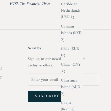
HTSI, The Financial Times
Caribbean
Netherlands
(USD $)
Cayman
Islands (KYD
$)
Chile (EUR
Newsletter
€)
m
Sign up to our newsletter to receive
China (CNY
exclusive offers.
ng
¥)
ty
Christmas
Island (AUD
$)
SUBSCRIBE
Cocos
(Keeling)