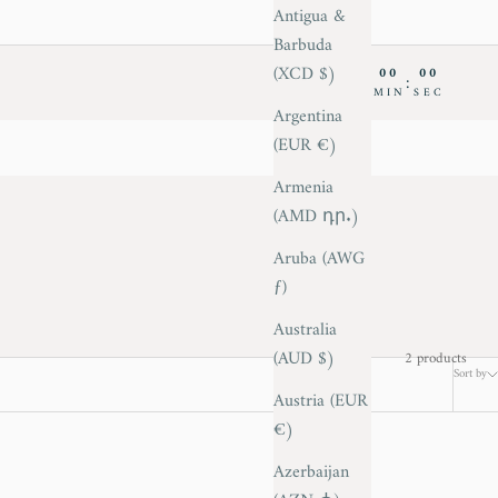
Antigua &
Barbuda
(XCD $)
00
00
00
00
:
:
:
DAY
HRS
MIN
SEC
Argentina
(EUR €)
Armenia
(AMD դր.)
Aruba (AWG
ƒ)
Australia
(AUD $)
2 products
Sort by
Austria (EUR
€)
Azerbaijan