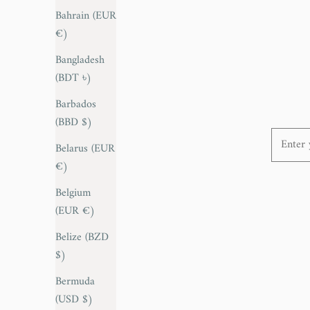
Bahrain (EUR
€)
Pair of 1950s Ico Parisi Foot stools
Sale price
€795,00
Bangladesh
(BDT ৳)
Barbados
(BBD $)
Enter yo
Belarus (EUR
€)
Belgium
(EUR €)
Belize (BZD
$)
Bermuda
(USD $)