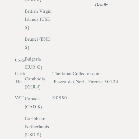
Details
British Virgin
Islands (USD
$)
Brunei (BND
$)
Bulgaria
Contact INFO
(EUR €)
CustomerService@TheItalianCollector.com
Cambodia
The Bottega, 6-7R Piazza dei Nerli, Firenze 50124
(KHR ៛)
VAT ID IT01645290550
Canada
(CAD $)
Caribbean
Netherlands
(USD $)