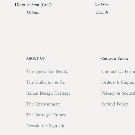
10am to 5pm (CET)
Umbria.
Details
Details
ABOUT US
Customer Service
The Quest for Beauty
Contact Us For
The Collector & Co.
Orders & Shippi
Italian Design Heritage
Privacy & Securi
The Environment
Refund Policy
The Bottega, Firenze
Newsletter Sign Up