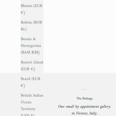
Bhutan (EUR
€)
Bolivia (BOB
Bs.)
Bosnia &
Herzegovina
(BAM КМ)
Bouvet Island
(EUR €)
Brazil (EUR
€)
British Indian
The Bottega
Ocean
Our small by appointment gallery
Territory
in Firenze, Italy.
(USD $)