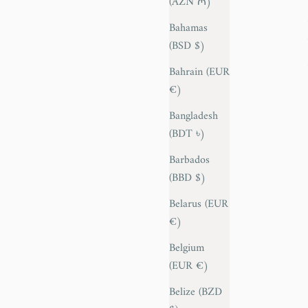
(AZN ₼)
Bahamas
(BSD $)
Bahrain (EUR
€)
Bangladesh
(BDT ৳)
Barbados
(BBD $)
Belarus (EUR
€)
Belgium
(EUR €)
Belize (BZD