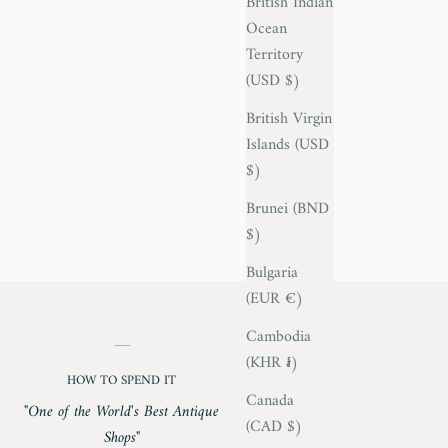
British Indian
Ocean
Territory
(USD $)
British Virgin
Islands (USD
$)
Brunei (BND
$)
Bulgaria
(EUR €)
Cambodia
(KHR ៛)
HOW TO SPEND IT
Canada
"One of the World's Best Antique
(CAD $)
Shops"