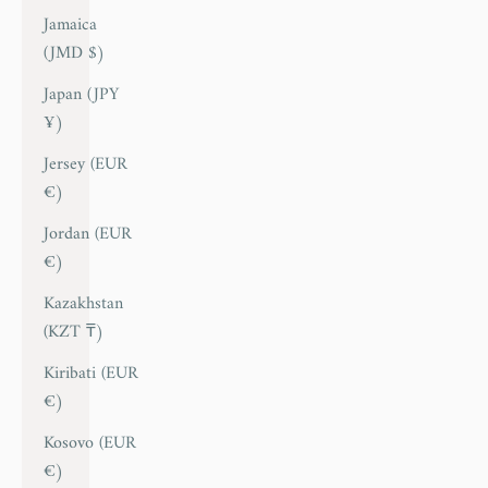
Jamaica
(JMD $)
Japan (JPY
¥)
Jersey (EUR
€)
Jordan (EUR
€)
Kazakhstan
(KZT ₸)
Kiribati (EUR
€)
Kosovo (EUR
€)