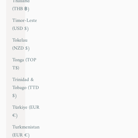
Thailand
(THB ฿)
Timor-Leste
(USD $)
Tokelau
(NZD $)
Tonga (TOP
T$)
Trinidad &
Tobago (TTD
$)
Türkiye (EUR
€)
Turkmenistan
(EUR €)