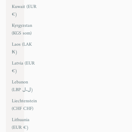
Kuwait (EUR
€)
Kyrgyzstan
(KGS som)
Laos (LAK
₭)
Latvia (EUR
€)
Lebanon
(LBP ل.ل)
Liechtenstein
(CHF CHF)
Lithuania
(EUR €)