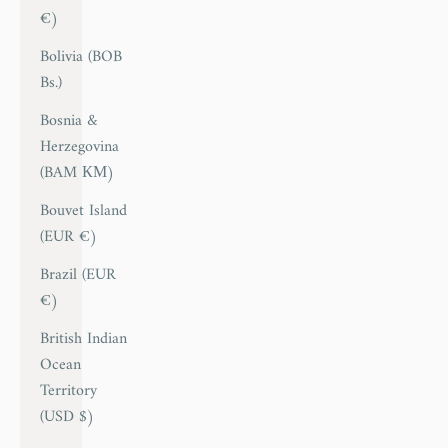
€)
Bolivia (BOB
Bs.)
Bosnia &
Herzegovina
(BAM КМ)
Bouvet Island
(EUR €)
Brazil (EUR
€)
British Indian
Ocean
Territory
(USD $)