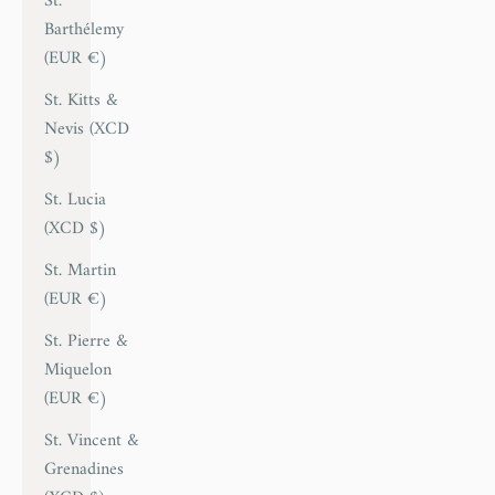
St.
Barthélemy
(EUR €)
St. Kitts &
Nevis (XCD
$)
St. Lucia
(XCD $)
St. Martin
(EUR €)
St. Pierre &
Miquelon
(EUR €)
St. Vincent &
Grenadines