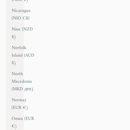
Nicaragua
(NIO C$)
Niue (NZD
$)
Norfolk
Island (AUD
$)
North
Macedonia
(MKD ден)
Norway
(EUR €)
Oman (EUR
€)