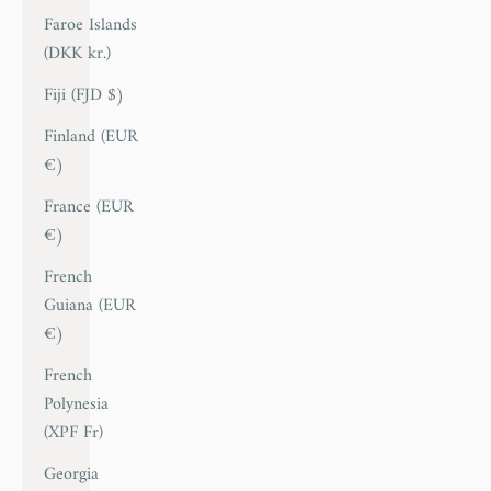
Faroe Islands
(DKK kr.)
Fiji (FJD $)
Finland (EUR
€)
France (EUR
€)
French
Guiana (EUR
€)
French
Polynesia
(XPF Fr)
Georgia