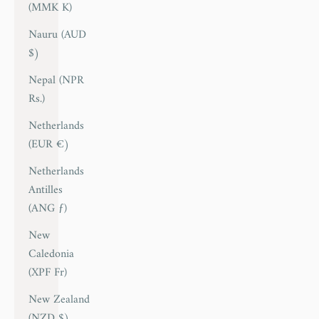
(MMK K)
Nauru (AUD
$)
Nepal (NPR
Rs.)
Netherlands
(EUR €)
Netherlands
Antilles
(ANG ƒ)
New
Caledonia
(XPF Fr)
New Zealand
(NZD $)