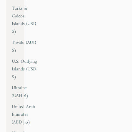
Turks &
Caicos
Islands (USD
$)
Tuvalu (AUD
$)
U.S. Outlying
Islands (USD
$)
Ukraine
(UAH ₴)
United Arab
Emirates
(AED د.إ)