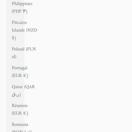
Philippines
(PHP ₱)
Pitcairn
Islands (NZD
$)
Poland (PLN
zł)
Portugal
(EUR €)
Qatar (QAR
ر.ق)
Réunion
(EUR €)
Romania