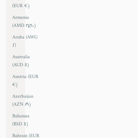
(EUR €)
Armenia
(AMD դր.)
Aruba (AWG
ƒ)
Australia
(AUD $)
Austria (EUR
€)
Azerbaijan
(AZN ₼)
Bahamas
(BSD $)
Bahrain (EUR