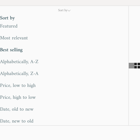
Sort by
Sort by
Featured
Most relevant
Best selling
Alphabetically, A-Z
Alphabetically, Z-A
Price, low to high
Price, high to low
Date, old to new
Date, new to old
SOLD