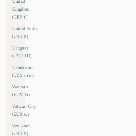
United
Kingdom
(GBP £)
United States
(USD $)
Uruguay
(UYU $U)
Uzbekistan
(UZS so'm)
Vanuatu
(VUV Vt)
Vatican City
(EUR €)
Venezuela
(USD $)