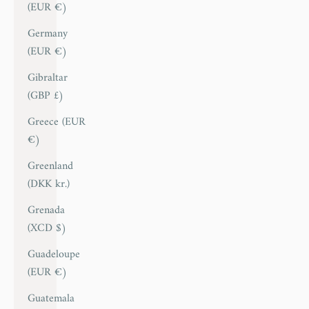
(EUR €)
Germany
(EUR €)
Gibraltar
(GBP £)
Greece (EUR
€)
Greenland
(DKK kr.)
Grenada
(XCD $)
Guadeloupe
(EUR €)
Guatemala