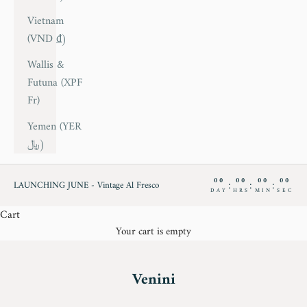
Vietnam
(VND ₫)
Wallis &
Futuna (XPF
Fr)
Yemen (YER
﷼)
00
00
00
00
:
:
:
LAUNCHING JUNE - Vintage Al Fresco
DAY
HRS
MIN
SEC
Cart
Your cart is empty
Venini