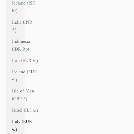
Iceland (ISK
kr)
India (INR
₹)
Indonesia
(IDR Rp)
Iraq (EUR €)
Ireland (EUR
€)
Isle of Man
(GBP £)
Israel (ILS ₪)
Italy (EUR
€)