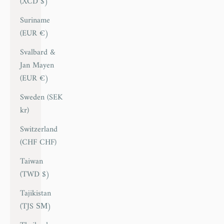
(XCD $)
Suriname
(EUR €)
Svalbard &
Jan Mayen
(EUR €)
Sweden (SEK
kr)
Switzerland
(CHF CHF)
Taiwan
(TWD $)
Tajikistan
(TJS ЅМ)