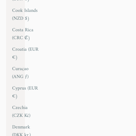
Cook Islands
(NZD $)
Costa Rica
(CRC ₡)
Croatia (EUR
€)
Curaçao
(ANG ƒ)
Cyprus (EUR
€)
Czechia
(CZK Kč)
Denmark
(DKK kr.)