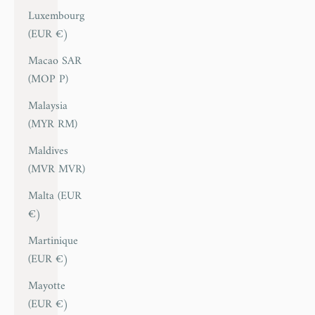
Luxembourg
(EUR €)
Macao SAR
(MOP P)
Malaysia
(MYR RM)
Maldives
(MVR MVR)
Malta (EUR
€)
Martinique
(EUR €)
Mayotte
(EUR €)