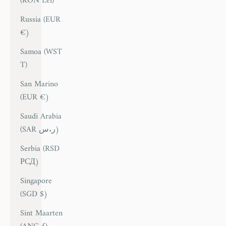
(RON Lei)
Russia (EUR
€)
Samoa (WST
T)
San Marino
(EUR €)
Saudi Arabia
(SAR ر.س)
Serbia (RSD
РСД)
Singapore
(SGD $)
Sint Maarten