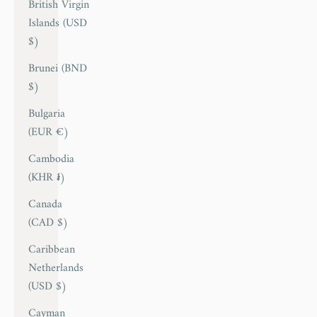
British Virgin
Islands (USD
$)
Brunei (BND
$)
Bulgaria
(EUR €)
Cambodia
(KHR ៛)
Canada
(CAD $)
Caribbean
Netherlands
(USD $)
Cayman