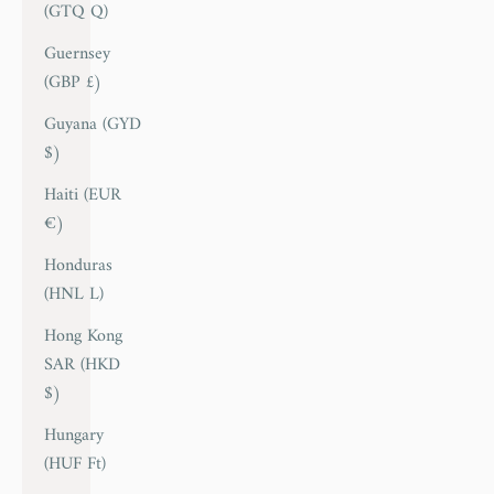
(GTQ Q)
Guernsey
(GBP £)
Guyana (GYD
$)
Haiti (EUR
€)
Honduras
(HNL L)
Hong Kong
SAR (HKD
$)
Hungary
(HUF Ft)