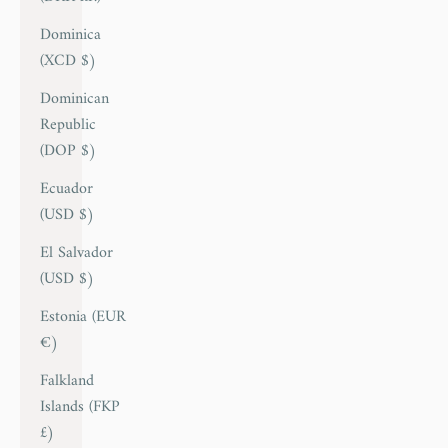
Dominica
(XCD $)
Dominican
Republic
(DOP $)
Ecuador
(USD $)
El Salvador
(USD $)
Estonia (EUR
€)
Falkland
Islands (FKP
£)