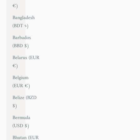
€)
Bangladesh
(BDT ৳)
Barbados
(BBD $)
Belarus (EUR
€)
Belgium
(EUR €)
Belize (BZD
$)
Bermuda
(USD $)
Bhutan (EUR