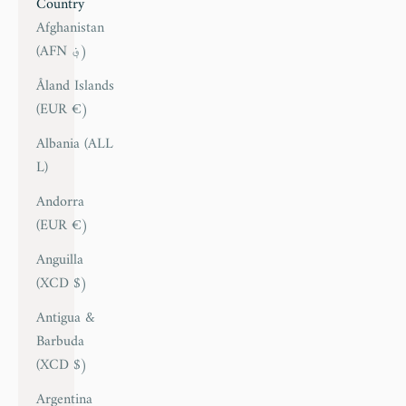
Country
Afghanistan
(AFN ؋)
Åland Islands
(EUR €)
Albania (ALL
L)
Andorra
(EUR €)
Anguilla
(XCD $)
Antigua &
Barbuda
(XCD $)
Argentina