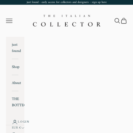
Skip to content
just found - early access for collectors and designers - sign up
here
TheItalianCollector
Navigation menu
Search
Cart
just
found
Shop
About
THE
BOTTEGA
LOGIN
EUR €