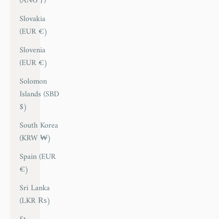
(ANG ƒ)
Slovakia
(EUR €)
Slovenia
(EUR €)
Solomon
Islands (SBD
$)
South Korea
(KRW ₩)
Spain (EUR
€)
Sri Lanka
(LKR ₨)