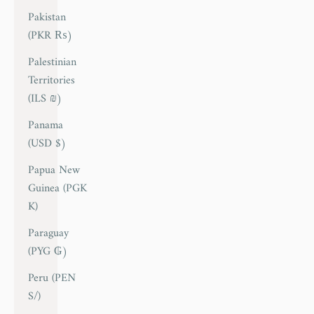
Pakistan
(PKR ₨)
Palestinian
Territories
(ILS ₪)
Panama
(USD $)
Papua New
Guinea (PGK
K)
Paraguay
(PYG ₲)
Peru (PEN
S/)