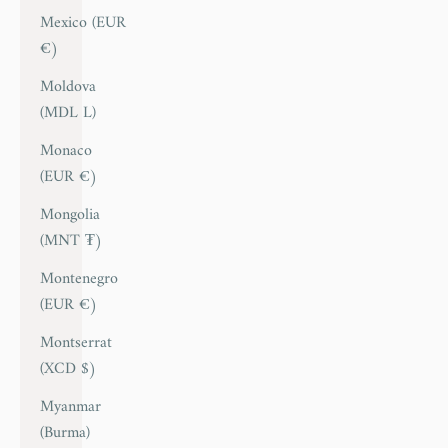
Mexico (EUR
€)
Moldova
(MDL L)
Monaco
(EUR €)
Mongolia
(MNT ₮)
Montenegro
(EUR €)
Montserrat
(XCD $)
Myanmar
(Burma)