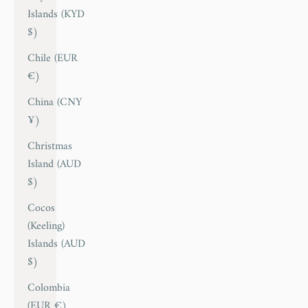
Islands (KYD
$)
Chile (EUR
€)
China (CNY
¥)
Christmas
Island (AUD
$)
Cocos
(Keeling)
Islands (AUD
$)
Colombia
(EUR €)